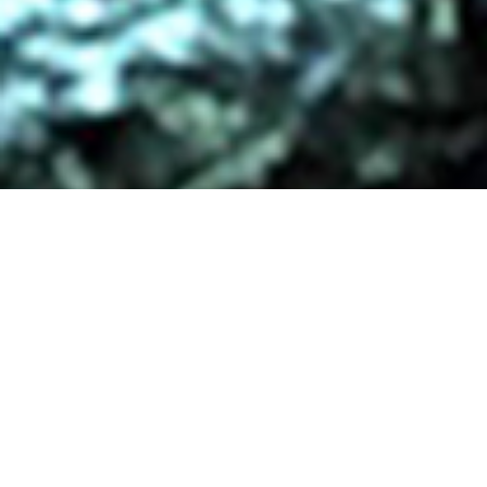
/ OWL HOUSE VIDEO
PRODUCTIONS
Stunning, hand-crafted